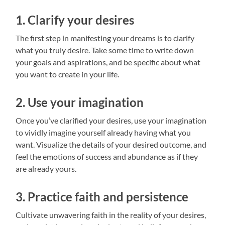
1. Clarify your desires
The first step in manifesting your dreams is to clarify
what you truly desire. Take some time to write down
your goals and aspirations, and be specific about what
you want to create in your life.
2. Use your imagination
Once you’ve clarified your desires, use your imagination
to vividly imagine yourself already having what you
want. Visualize the details of your desired outcome, and
feel the emotions of success and abundance as if they
are already yours.
3. Practice faith and persistence
Cultivate unwavering faith in the reality of your desires,