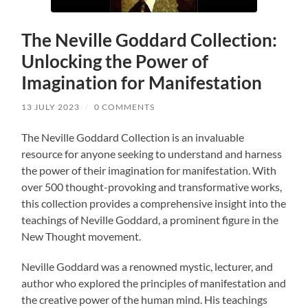
The Neville Goddard Collection:
Unlocking the Power of
Imagination for Manifestation
13 JULY 2023
/
0 COMMENTS
The Neville Goddard Collection is an invaluable
resource for anyone seeking to understand and harness
the power of their imagination for manifestation. With
over 500 thought-provoking and transformative works,
this collection provides a comprehensive insight into the
teachings of Neville Goddard, a prominent figure in the
New Thought movement.
Neville Goddard was a renowned mystic, lecturer, and
author who explored the principles of manifestation and
the creative power of the human mind. His teachings