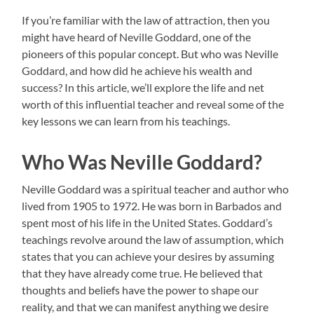
If you’re familiar with the law of attraction, then you
might have heard of Neville Goddard, one of the
pioneers of this popular concept. But who was Neville
Goddard, and how did he achieve his wealth and
success? In this article, we’ll explore the life and net
worth of this influential teacher and reveal some of the
key lessons we can learn from his teachings.
Who Was Neville Goddard?
Neville Goddard was a spiritual teacher and author who
lived from 1905 to 1972. He was born in Barbados and
spent most of his life in the United States. Goddard’s
teachings revolve around the law of assumption, which
states that you can achieve your desires by assuming
that they have already come true. He believed that
thoughts and beliefs have the power to shape our
reality, and that we can manifest anything we desire