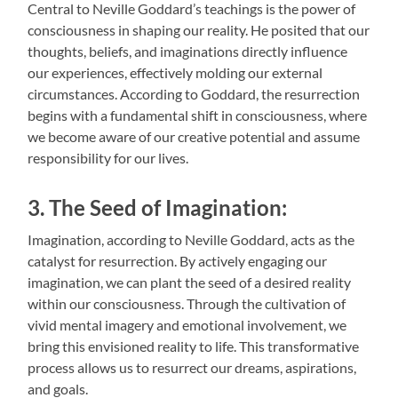
Central to Neville Goddard’s teachings is the power of
consciousness in shaping our reality. He posited that our
thoughts, beliefs, and imaginations directly influence
our experiences, effectively molding our external
circumstances. According to Goddard, the resurrection
begins with a fundamental shift in consciousness, where
we become aware of our creative potential and assume
responsibility for our lives.
3. The Seed of Imagination:
Imagination, according to Neville Goddard, acts as the
catalyst for resurrection. By actively engaging our
imagination, we can plant the seed of a desired reality
within our consciousness. Through the cultivation of
vivid mental imagery and emotional involvement, we
bring this envisioned reality to life. This transformative
process allows us to resurrect our dreams, aspirations,
and goals.