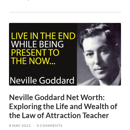
Neville Goddard Net Worth:
Exploring the Life and Wealth of
the Law of Attraction Teacher
8 MAY 2023
/
0 COMMENTS