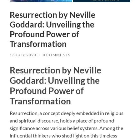
Resurrection by Neville
Goddard: Unveiling the
Profound Power of
Transformation
13 JULY 2023
/
0 COMMENTS
Resurrection by Neville
Goddard: Unveiling the
Profound Power of
Transformation
Resurrection, a concept deeply embedded in religious
and spiritual discourse, holds a place of profound
significance across various belief systems. Among the
influential thinkers who shed light on this timeless