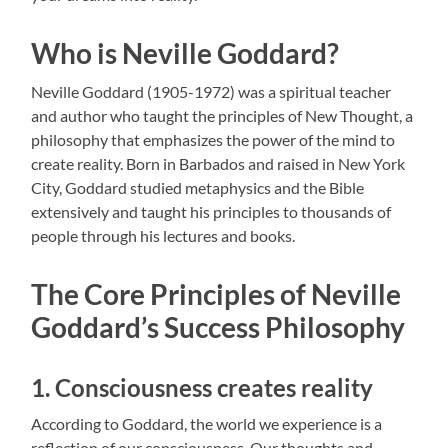
Who is Neville Goddard?
Neville Goddard (1905-1972) was a spiritual teacher
and author who taught the principles of New Thought, a
philosophy that emphasizes the power of the mind to
create reality. Born in Barbados and raised in New York
City, Goddard studied metaphysics and the Bible
extensively and taught his principles to thousands of
people through his lectures and books.
The Core Principles of Neville
Goddard’s Success Philosophy
1. Consciousness creates reality
According to Goddard, the world we experience is a
reflection of our consciousness. Our thoughts and