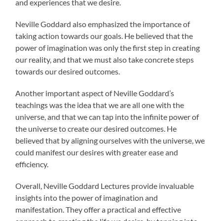
and experiences that we desire.
Neville Goddard also emphasized the importance of
taking action towards our goals. He believed that the
power of imagination was only the first step in creating
our reality, and that we must also take concrete steps
towards our desired outcomes.
Another important aspect of Neville Goddard’s
teachings was the idea that we are all one with the
universe, and that we can tap into the infinite power of
the universe to create our desired outcomes. He
believed that by aligning ourselves with the universe, we
could manifest our desires with greater ease and
efficiency.
Overall, Neville Goddard Lectures provide invaluable
insights into the power of imagination and
manifestation. They offer a practical and effective