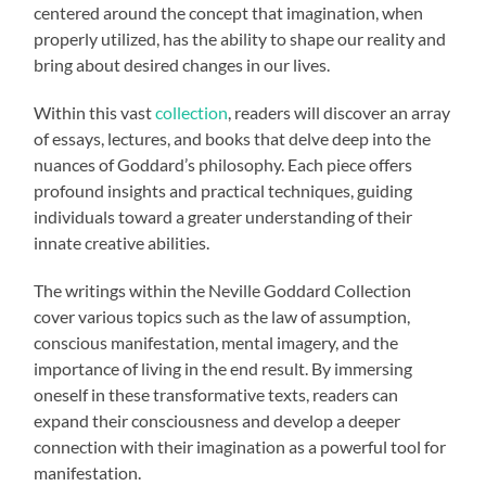
centered around the concept that imagination, when
properly utilized, has the ability to shape our reality and
bring about desired changes in our lives.
Within this vast
collection
, readers will discover an array
of essays, lectures, and books that delve deep into the
nuances of Goddard’s philosophy. Each piece offers
profound insights and practical techniques, guiding
individuals toward a greater understanding of their
innate creative abilities.
The writings within the Neville Goddard Collection
cover various topics such as the law of assumption,
conscious manifestation, mental imagery, and the
importance of living in the end result. By immersing
oneself in these transformative texts, readers can
expand their consciousness and develop a deeper
connection with their imagination as a powerful tool for
manifestation.