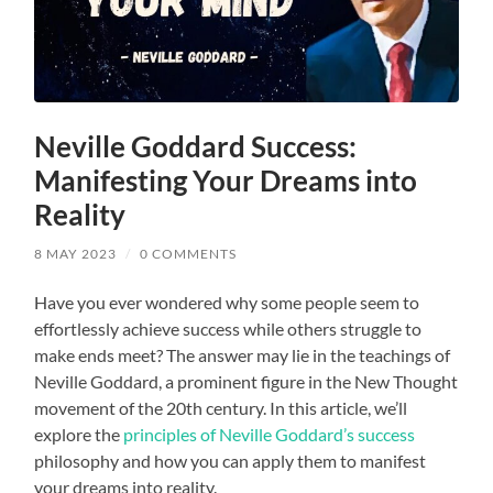
Neville Goddard Success:
Manifesting Your Dreams into
Reality
8 MAY 2023
/
0 COMMENTS
Have you ever wondered why some people seem to
effortlessly achieve success while others struggle to
make ends meet? The answer may lie in the teachings of
Neville Goddard, a prominent figure in the New Thought
movement of the 20th century. In this article, we’ll
explore the
principles of Neville Goddard’s success
philosophy and how you can apply them to manifest
your dreams into reality.