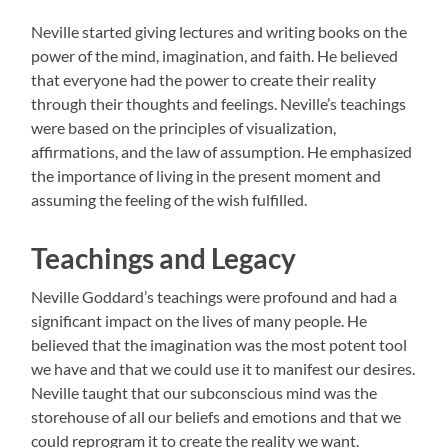
Neville started giving lectures and writing books on the
power of the mind, imagination, and faith. He believed
that everyone had the power to create their reality
through their thoughts and feelings. Neville’s teachings
were based on the principles of visualization,
affirmations, and the law of assumption. He emphasized
the importance of living in the present moment and
assuming the feeling of the wish fulfilled.
Teachings and Legacy
Neville Goddard’s teachings were profound and had a
significant impact on the lives of many people. He
believed that the imagination was the most potent tool
we have and that we could use it to manifest our desires.
Neville taught that our subconscious mind was the
storehouse of all our beliefs and emotions and that we
could reprogram it to create the reality we want.