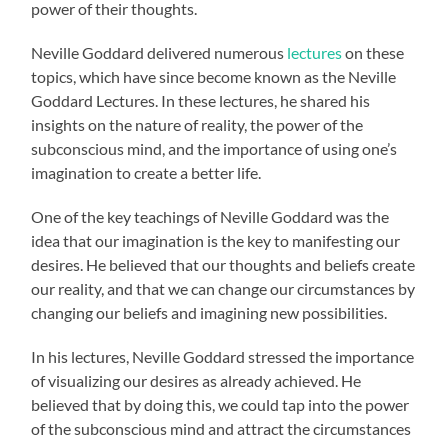
power of their thoughts.
Neville Goddard delivered numerous
lectures
on these
topics, which have since become known as the Neville
Goddard Lectures. In these lectures, he shared his
insights on the nature of reality, the power of the
subconscious mind, and the importance of using one’s
imagination to create a better life.
One of the key teachings of Neville Goddard was the
idea that our imagination is the key to manifesting our
desires. He believed that our thoughts and beliefs create
our reality, and that we can change our circumstances by
changing our beliefs and imagining new possibilities.
In his lectures, Neville Goddard stressed the importance
of visualizing our desires as already achieved. He
believed that by doing this, we could tap into the power
of the subconscious mind and attract the circumstances