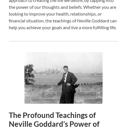
approach to creating the life we desire, by tapping into
the power of our thoughts and beliefs. Whether you are
looking to improve your health, relationships, or
financial situation, the teachings of Neville Goddard can
help you achieve your goals and live a more fulfilling life.
The Profound Teachings of
Neville Goddard’s Power of