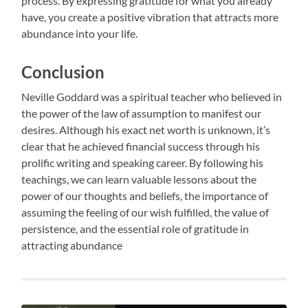
process. By expressing gratitude for what you already
have, you create a positive vibration that attracts more
abundance into your life.
Conclusion
Neville Goddard was a spiritual teacher who believed in
the power of the law of assumption to manifest our
desires. Although his exact net worth is unknown, it’s
clear that he achieved financial success through his
prolific writing and speaking career. By following his
teachings, we can learn valuable lessons about the
power of our thoughts and beliefs, the importance of
assuming the feeling of our wish fulfilled, the value of
persistence, and the essential role of gratitude in
attracting abundance