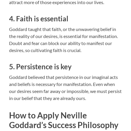
attract more of those experiences into our lives.
4. Faith is essential
Goddard taught that faith, or the unwavering belief in
the reality of our desires, is essential for manifestation.
Doubt and fear can block our ability to manifest our
desires, so cultivating faith is crucial.
5. Persistence is key
Goddard believed that persistence in our imaginal acts
and beliefs is necessary for manifestation. Even when
our desires seem far away or impossible, we must persist
in our belief that they are already ours.
How to Apply Neville
Goddard’s Success Philosophy