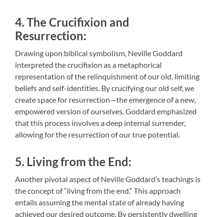
4. The Crucifixion and
Resurrection:
Drawing upon biblical symbolism, Neville Goddard
interpreted the crucifixion as a metaphorical
representation of the relinquishment of our old, limiting
beliefs and self-identities. By crucifying our old self, we
create space for resurrection—the emergence of a new,
empowered version of ourselves. Goddard emphasized
that this process involves a deep internal surrender,
allowing for the resurrection of our true potential.
5. Living from the End:
Another pivotal aspect of Neville Goddard’s teachings is
the concept of “living from the end.” This approach
entails assuming the mental state of already having
achieved our desired outcome. By persistently dwelling