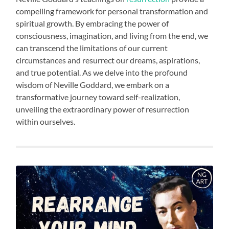
compelling framework for personal transformation and
spiritual growth. By embracing the power of
consciousness, imagination, and living from the end, we
can transcend the limitations of our current
circumstances and resurrect our dreams, aspirations,
and true potential. As we delve into the profound
wisdom of Neville Goddard, we embark on a
transformative journey toward self-realization,
unveiling the extraordinary power of resurrection
within ourselves.