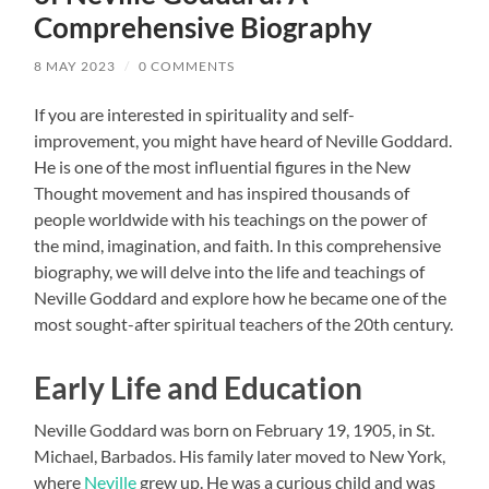
Comprehensive Biography
8 MAY 2023
/
0 COMMENTS
If you are interested in spirituality and self-
improvement, you might have heard of Neville Goddard.
He is one of the most influential figures in the New
Thought movement and has inspired thousands of
people worldwide with his teachings on the power of
the mind, imagination, and faith. In this comprehensive
biography, we will delve into the life and teachings of
Neville Goddard and explore how he became one of the
most sought-after spiritual teachers of the 20th century.
Early Life and Education
Neville Goddard was born on February 19, 1905, in St.
Michael, Barbados. His family later moved to New York,
where
Neville
grew up. He was a curious child and was