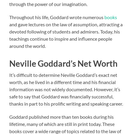
through the power of our imagination.
Throughout his life, Goddard wrote numerous
books
and gave lectures on the law of assumption, attracting a
devoted following of students and admirers. Today, his
teachings continue to inspire and influence people
around the world.
Neville Goddard’s Net Worth
It’s difficult to determine Neville Goddard’s exact net
worth, as he lived in a different time and his financial
information was not widely documented. However, it’s
safe to say that Goddard was financially successful,
thanks in part to his prolific writing and speaking career.
Goddard published more than ten books during his
lifetime, many of which are still in print today. These
books cover a wide range of topics related to the law of