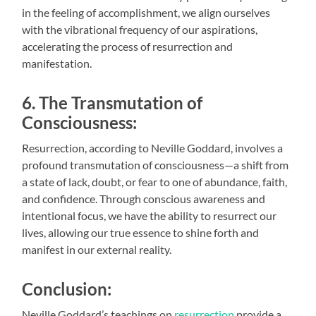
in the feeling of accomplishment, we align ourselves
with the vibrational frequency of our aspirations,
accelerating the process of resurrection and
manifestation.
6. The Transmutation of
Consciousness:
Resurrection, according to Neville Goddard, involves a
profound transmutation of consciousness—a shift from
a state of lack, doubt, or fear to one of abundance, faith,
and confidence. Through conscious awareness and
intentional focus, we have the ability to resurrect our
lives, allowing our true essence to shine forth and
manifest in our external reality.
Conclusion:
Neville Goddard’s teachings on
resurrection
provide a