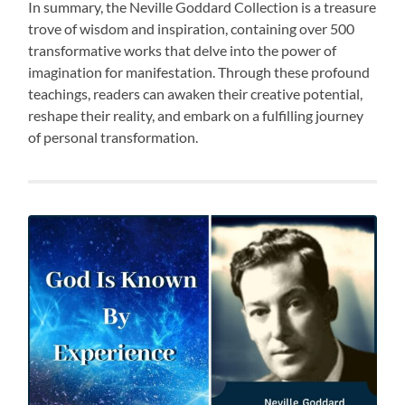
In summary, the Neville Goddard Collection is a treasure
trove of wisdom and inspiration, containing over 500
transformative works that delve into the power of
imagination for manifestation. Through these profound
teachings, readers can awaken their creative potential,
reshape their reality, and embark on a fulfilling journey
of personal transformation.