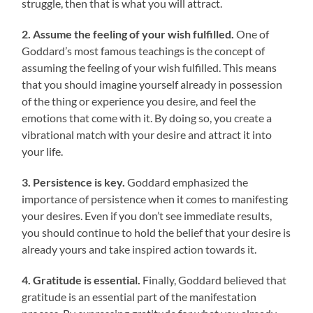
struggle, then that is what you will attract.
2. Assume the feeling of your wish fulfilled.
One of
Goddard’s most famous teachings is the concept of
assuming the feeling of your wish fulfilled. This means
that you should imagine yourself already in possession
of the thing or experience you desire, and feel the
emotions that come with it. By doing so, you create a
vibrational match with your desire and attract it into
your life.
3. Persistence is key.
Goddard emphasized the
importance of persistence when it comes to manifesting
your desires. Even if you don’t see immediate results,
you should continue to hold the belief that your desire is
already yours and take inspired action towards it.
4. Gratitude is essential.
Finally, Goddard believed that
gratitude is an essential part of the manifestation