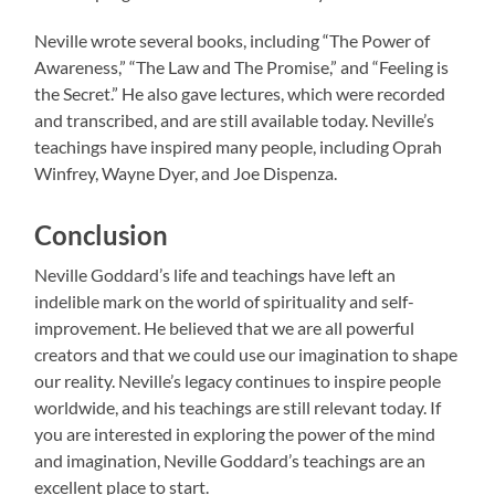
Neville wrote several books, including “The Power of
Awareness,” “The Law and The Promise,” and “Feeling is
the Secret.” He also gave lectures, which were recorded
and transcribed, and are still available today. Neville’s
teachings have inspired many people, including Oprah
Winfrey, Wayne Dyer, and Joe Dispenza.
Conclusion
Neville Goddard’s life and teachings have left an
indelible mark on the world of spirituality and self-
improvement. He believed that we are all powerful
creators and that we could use our imagination to shape
our reality. Neville’s legacy continues to inspire people
worldwide, and his teachings are still relevant today. If
you are interested in exploring the power of the mind
and imagination, Neville Goddard’s teachings are an
excellent place to start.