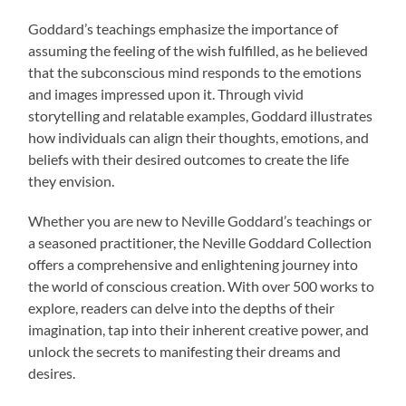
Goddard’s teachings emphasize the importance of
assuming the feeling of the wish fulfilled, as he believed
that the subconscious mind responds to the emotions
and images impressed upon it. Through vivid
storytelling and relatable examples, Goddard illustrates
how individuals can align their thoughts, emotions, and
beliefs with their desired outcomes to create the life
they envision.
Whether you are new to Neville Goddard’s teachings or
a seasoned practitioner, the Neville Goddard Collection
offers a comprehensive and enlightening journey into
the world of conscious creation. With over 500 works to
explore, readers can delve into the depths of their
imagination, tap into their inherent creative power, and
unlock the secrets to manifesting their dreams and
desires.