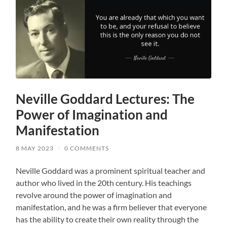
Neville Goddard Lectures: The
Power of Imagination and
Manifestation
8 MAY 2023
/
0 COMMENTS
Neville Goddard was a prominent spiritual teacher and
author who lived in the 20th century. His teachings
revolve around the power of imagination and
manifestation, and he was a firm believer that everyone
has the ability to create their own reality through the