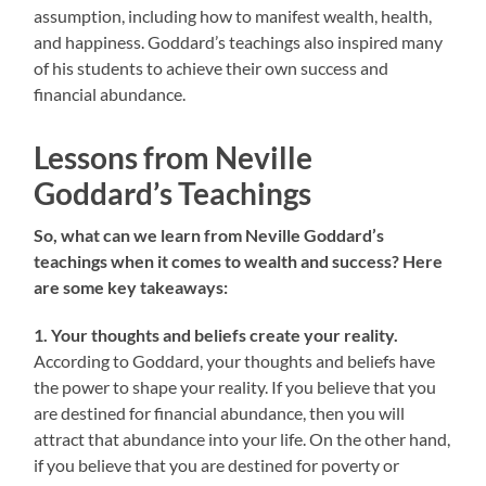
assumption, including how to manifest wealth, health,
and happiness. Goddard’s teachings also inspired many
of his students to achieve their own success and
financial abundance.
Lessons from Neville
Goddard’s Teachings
So, what can we learn from Neville Goddard’s
teachings when it comes to wealth and success? Here
are some key takeaways:
1. Your thoughts and beliefs create your reality.
According to Goddard, your thoughts and beliefs have
the power to shape your reality. If you believe that you
are destined for financial abundance, then you will
attract that abundance into your life. On the other hand,
if you believe that you are destined for poverty or