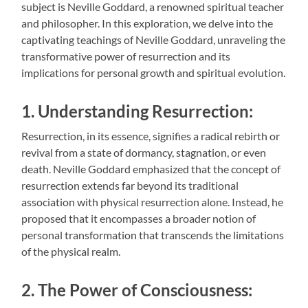
subject is Neville Goddard, a renowned spiritual teacher
and philosopher. In this exploration, we delve into the
captivating teachings of Neville Goddard, unraveling the
transformative power of resurrection and its
implications for personal growth and spiritual evolution.
1. Understanding Resurrection:
Resurrection, in its essence, signifies a radical rebirth or
revival from a state of dormancy, stagnation, or even
death. Neville Goddard emphasized that the concept of
resurrection extends far beyond its traditional
association with physical resurrection alone. Instead, he
proposed that it encompasses a broader notion of
personal transformation that transcends the limitations
of the physical realm.
2. The Power of Consciousness: