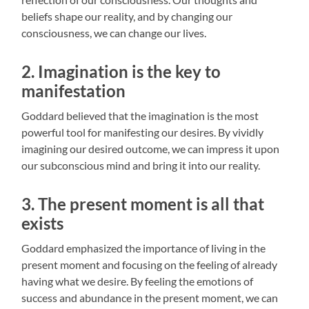
beliefs shape our reality, and by changing our
consciousness, we can change our lives.
2. Imagination is the key to
manifestation
Goddard believed that the imagination is the most
powerful tool for manifesting our desires. By vividly
imagining our desired outcome, we can impress it upon
our subconscious mind and bring it into our reality.
3. The present moment is all that
exists
Goddard emphasized the importance of living in the
present moment and focusing on the feeling of already
having what we desire. By feeling the emotions of
success and abundance in the present moment, we can