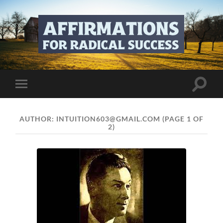
affirmations-
for-
radical-
success.com
Toggle
Toggle
search
mobile
field
menu
AUTHOR:
INTUITION603@GMAIL.COM
(PAGE 1 OF
2)