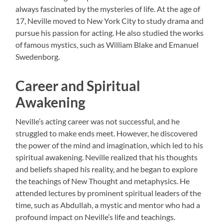
always fascinated by the mysteries of life. At the age of
17, Neville moved to New York City to study drama and
pursue his passion for acting. He also studied the works
of famous mystics, such as William Blake and Emanuel
Swedenborg.
Career and Spiritual
Awakening
Neville’s acting career was not successful, and he
struggled to make ends meet. However, he discovered
the power of the mind and imagination, which led to his
spiritual awakening. Neville realized that his thoughts
and beliefs shaped his reality, and he began to explore
the teachings of New Thought and metaphysics. He
attended lectures by prominent spiritual leaders of the
time, such as Abdullah, a mystic and mentor who had a
profound impact on Neville’s life and teachings.