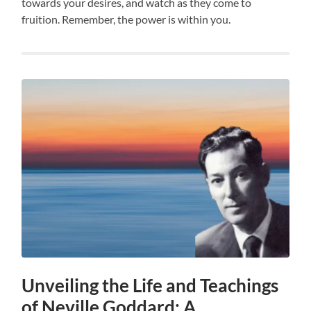
towards your desires, and watch as they come to
fruition. Remember, the power is within you.
Unveiling the Life and Teachings
of Neville Goddard: A