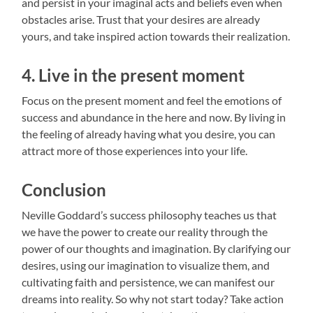
and persist in your imaginal acts and beliefs even when
obstacles arise. Trust that your desires are already
yours, and take inspired action towards their realization.
4. Live in the present moment
Focus on the present moment and feel the emotions of
success and abundance in the here and now. By living in
the feeling of already having what you desire, you can
attract more of those experiences into your life.
Conclusion
Neville Goddard’s success philosophy teaches us that
we have the power to create our reality through the
power of our thoughts and imagination. By clarifying our
desires, using our imagination to visualize them, and
cultivating faith and persistence, we can manifest our
dreams into reality. So why not start today? Take action